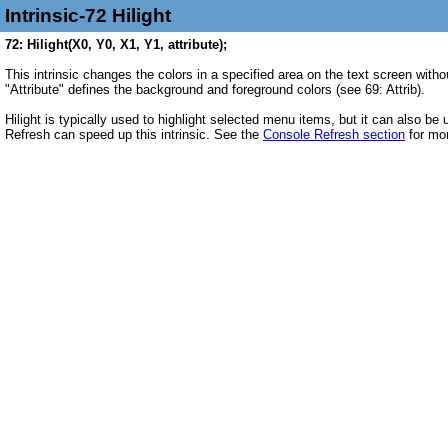
Intrinsic-72 Hilight
72: Hilight(X0, Y0, X1, Y1, attribute);
This intrinsic changes the colors in a specified area on the text screen witho
"Attribute" defines the background and foreground colors (see 69: Attrib).
Hilight is typically used to highlight selected menu items, but it can also b
Refresh can speed up this intrinsic. See the
Console Refresh section
for mor