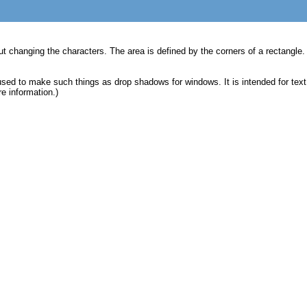
ut changing the characters. The area is defined by the corners of a rectangle. X
e used to make such things as drop shadows for windows. It is intended for tex
e information.)