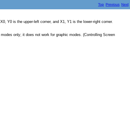
Top
Previous
Next
0, Y0 is the upper-left corner, and X1, Y1 is the lower-right corner.
t modes only; it does not work for graphic modes. (Controlling Screen