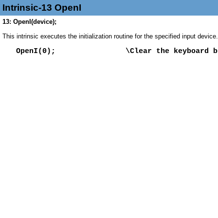
Intrinsic-13 OpenI
13: OpenI(device);
This intrinsic executes the initialization routine for the specified input devic
OpenI(0); \Clear the keyboard bu