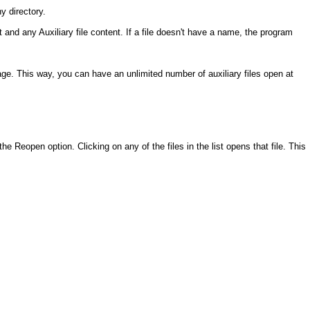
y directory.
and any Auxiliary file content. If a file doesn't have a name, the program
page. This way, you can have an unlimited number of auxiliary files open at
he Reopen option. Clicking on any of the files in the list opens that file. This