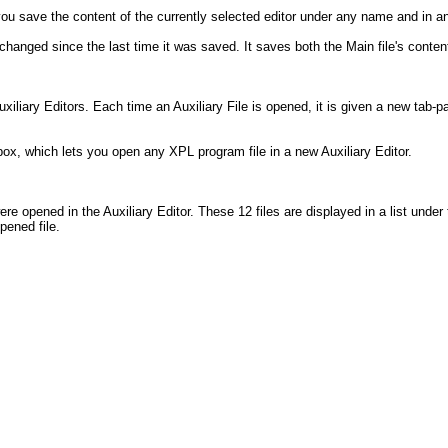
u save the content of the currently selected editor under any name and in an
hanged since the last time it was saved. It saves both the Main file's content 
uxiliary Editors. Each time an Auxiliary File is opened, it is given a new tab-
x, which lets you open any XPL program file in a new Auxiliary Editor.
re opened in the Auxiliary Editor. These 12 files are displayed in a list under t
pened file.