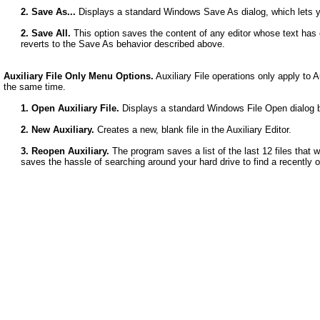
2. Save As...
Displays a standard Windows Save As dialog, which lets yo
2. Save All.
This option saves the content of any editor whose text has c
reverts to the Save As behavior described above.
Auxiliary File Only Menu Options.
Auxiliary File operations only apply to A
the same time.
1. Open Auxiliary File.
Displays a standard Windows File Open dialog bo
2. New Auxiliary.
Creates a new, blank file in the Auxiliary Editor.
3. Reopen Auxiliary.
The program saves a list of the last 12 files that we
saves the hassle of searching around your hard drive to find a recently o