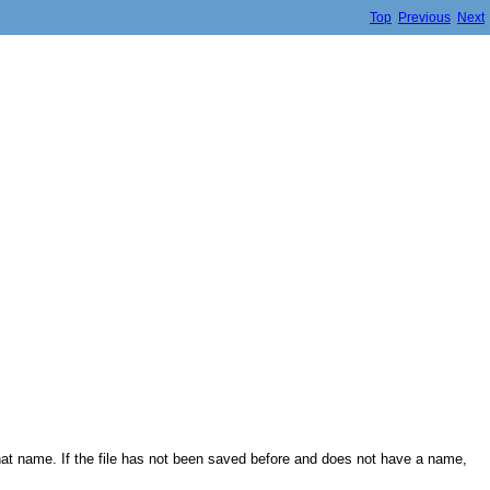
Top
Previous
Next
 that name. If the file has not been saved before and does not have a name,