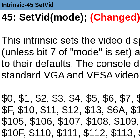
Intrinsic-45 SetVid
45: SetVid(mode);
(Changed
This intrinsic sets the video di
(unless bit 7 of "mode" is set) a
to their defaults. The console 
standard VGA and VESA video
$0, $1, $2, $3, $4, $5, $6, $7,
$F, $10, $11, $12, $13, $6A, $
$105, $106, $107, $108, $109
$10F, $110, $111, $112, $113, 