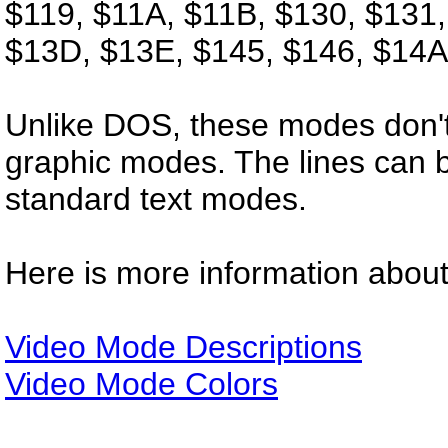
$119, $11A, $11B, $130, $131,
$13D, $13E, $145, $146, $14A
Unlike DOS, these modes don't
graphic modes. The lines can b
standard text modes.
Here is more information abou
Video Mode Descriptions
Video Mode Colors