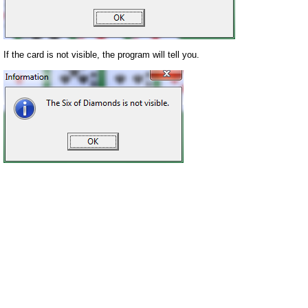
If the card is not visible, the program will tell you.