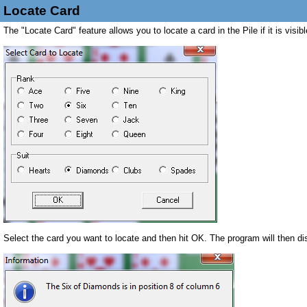
Locate Card
The "Locate Card" feature allows you to locate a card in the Pile if it is vis
Select the card you want to locate and then hit OK. The program will then dis