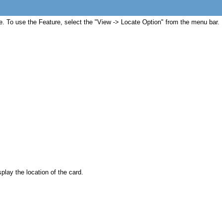
ible. To use the Feature, select the "View -> Locate Option" from the menu bar.
play the location of the card.