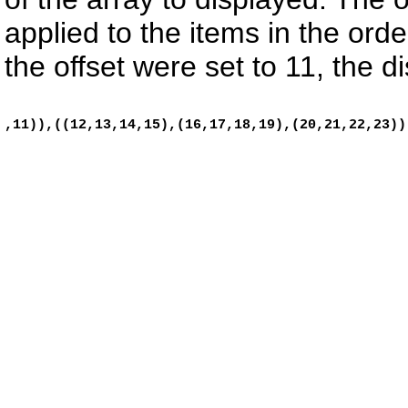
applied to the items in the ord
the offset were set to 11, the di
,11)),((12,13,14,15),(16,17,18,19),(20,21,22,23)