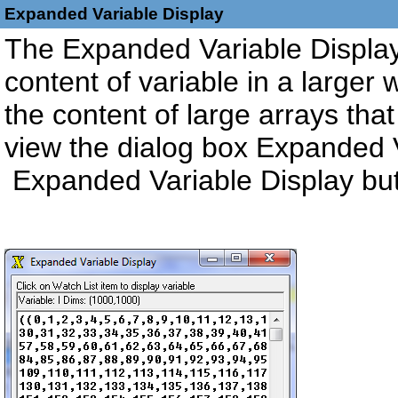
Expanded Variable Display
The Expanded Variable Display 
content of variable in a larger 
the content of large arrays that 
view the dialog box Expanded V
Expanded Variable Display bu