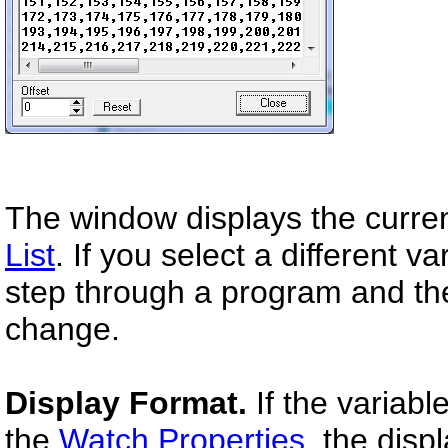
The window displays the curren
List
. If you select a different v
step through a program and the
change.
Display Format.
If the variabl
the
Watch Properties,
the displ