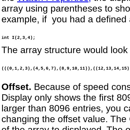
array using parentheses to sh
example, if you had a defined 
i
nt I(2,3,4);
The array structure would look 
(((0,1,2,3),(4,5,6,7),(8,9,10,11)),((12,13,14,15)
Offset.
Because of speed consi
Display only shows the first 809
larger than 8096 entries, you c
changing the offset value. The 
of the array to displayed. The 