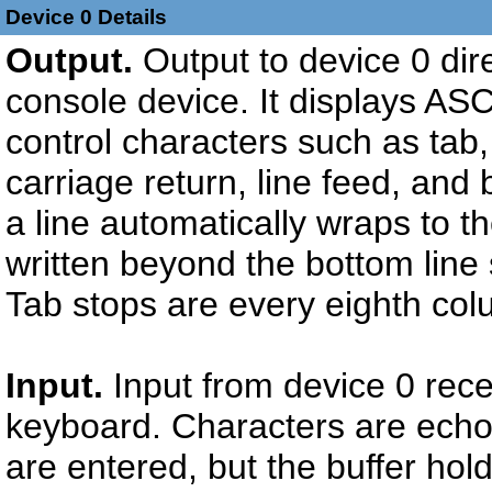
Device 0 Details
Output.
Output to device 0 dir
console device. It displays AS
control characters such as tab, 
carriage return, line feed, and
a line automatically wraps to th
written beyond the bottom line 
Tab stops are every eighth col
Input.
Input from device 0 rece
keyboard. Characters are echo
are entered, but the buffer hol