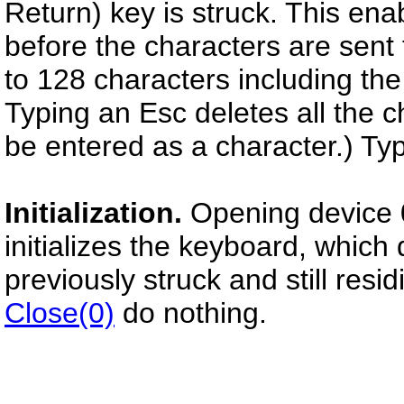
Return) key is struck. This en
before the characters are sent
to 128 characters including the
Typing an Esc deletes all the c
be entered as a character.) Ty
Initialization.
Opening device 
initializes the keyboard, which
previously struck and still resid
Close(0)
do nothing.