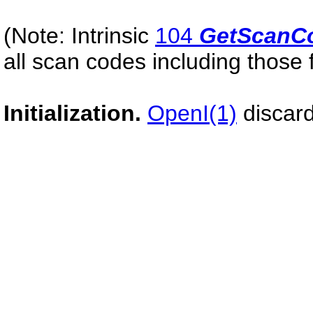
(Note: Intrinsic
104
GetScanC
all scan codes including those fo
Initialization.
OpenI(1)
discard