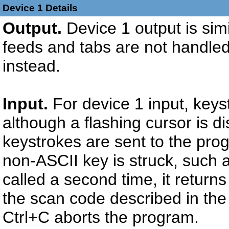
Device 1 Details
Output.
Device 1 output is simi
feeds and tabs are not handled
instead.
Input.
For device 1 input, keys
although a flashing cursor is di
keystrokes are sent to the prog
non-ASCII key is struck, such a
called a second time, it return
the scan code described in th
Ctrl+C aborts the program.