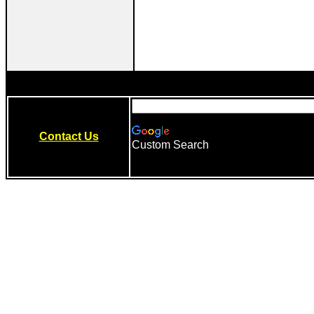
Contact Us
Custom Search