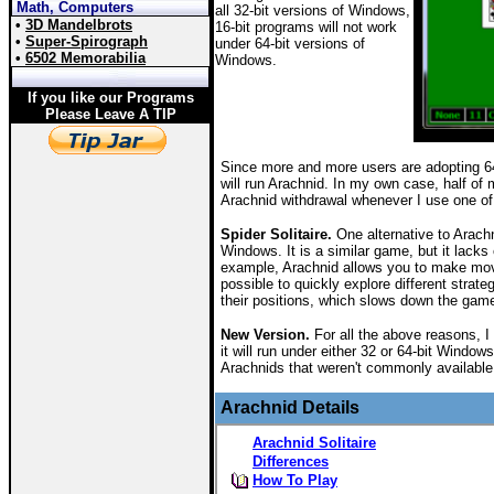
Math, Computers
all 32-bit versions of Windows,
•
3D Mandelbrots
16-bit programs will not work
•
Super-Spirograph
under 64-bit versions of
•
6502 Memorabilia
Windows.
If you like our Programs
Please Leave A TIP
Since more and more users are adopting 64
will run Arachnid. In my own case, half of
Arachnid withdrawal whenever I use one o
Spider Solitaire.
One alternative to Arachn
Windows. It is a similar game, but it lacks
example, Arachnid allows you to make move
possible to quickly explore different strate
their positions, which slows down the game
New Version.
For all the above reasons, I 
it will run under either 32 or 64-bit Windo
Arachnids that weren't commonly available
Arachnid Details