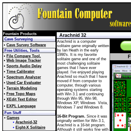
Fountain Products
Arachnid 32
Cave Surveying
Arachnid is a computer
•
Cave Survey Software
solitaire game originally written
by Ian Heath in the early
Free Utilities, Tools
1990's. It is my favorite
•
File Compare Tool.
F
solitaire game and one of the
•
Web Image Tracker
most challenging solitaire
•
Sports Audio Delay
games that I have ever
•
Time Calibrator
played. I've enjoyed playing
Arachnid so much that I have
•
Spectrum Analyzer
moved if from computer to
•
Used Car Evaluater
computer, through various
•
Terrain Modeling
operating systems starting
•
Free Topo Maps
with Win 3.1 and continuing
through Win 95, Win 98,
•
XEdit Text Editor
Windows XP, Windows Vista,
•
EXPL Language
Windows 7 and Windows 8.
Fun Stuff
16-Bit Program.
Since it was
•
Games
originally written for Win 3.1,
•
Arachnid-32
Arachnid is a 16-bit program.
•
Eight-X Solitaire
Although it still works fine with