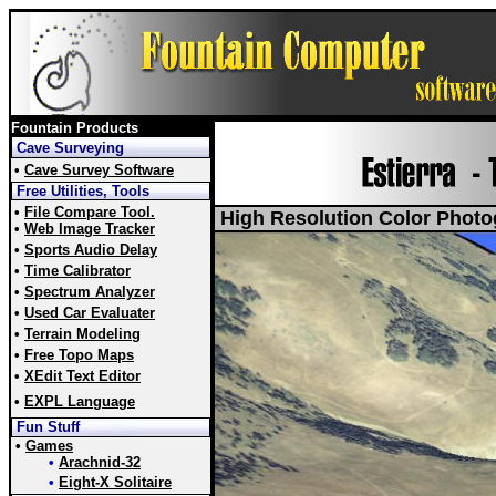
Fountain Products
Cave Surveying
•
Cave Survey Software
Free Utilities, Tools
•
File Compare Tool.
High Resolution Color Photo
•
Web Image Tracker
•
Sports Audio Delay
•
Time Calibrator
•
Spectrum Analyzer
•
Used Car Evaluater
•
Terrain Modeling
•
Free Topo Maps
•
XEdit Text Editor
•
EXPL Language
Fun Stuff
•
Games
•
Arachnid-32
•
Eight-X Solitaire