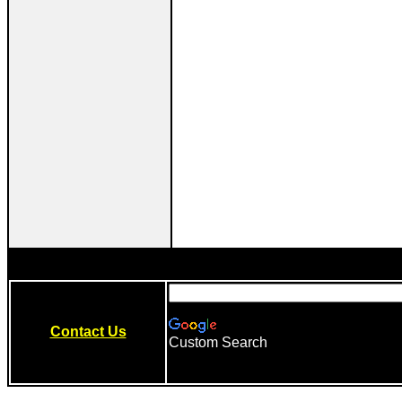
Contact Us
Custom Search