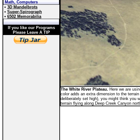
Math, Computers
•
3D Mandelbrots
•
Super-Spirograph
•
6502 Memorabilia
If you like our Programs
Please Leave A TIP
The White River Plateau.
Here we are using
color adds an extra dimension to the terrain 
deliberately set high), you might think you 
terrain flying along Deep Creek Canyon nor