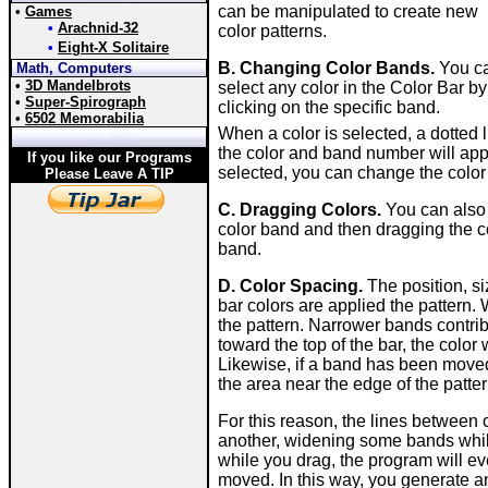
can be manipulated to create new
•
Games
•
Arachnid-32
color patterns.
•
Eight-X Solitaire
B. Changing Color Bands.
You c
Math, Computers
•
3D Mandelbrots
select any color in the Color Bar by
•
Super-Spirograph
clicking on the specific band.
•
6502 Memorabilia
When a color is selected, a dotted 
the color and band number will app
If you like our Programs
selected, you can change the color
Please Leave A TIP
C. Dragging Colors.
You can also 
color band and then dragging the co
band.
D. Color Spacing.
The position, s
bar colors are applied the pattern. 
the pattern. Narrower bands contrib
toward the top of the bar, the color 
Likewise, if a band has been moved 
the area near the edge of the patter
For this reason, the lines between
another, widening some bands while
while you drag, the program will e
moved. In this way, you generate a