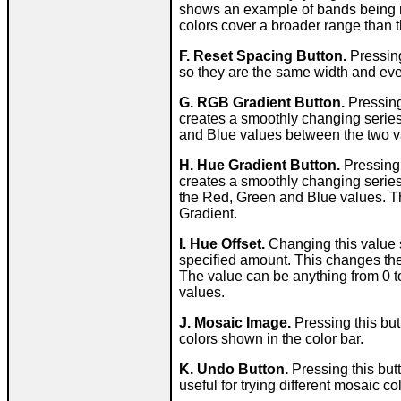
shows an example of bands being r
colors cover a broader range than th
F. Reset Spacing Button.
Pressing
so they are the same width and ev
G. RGB Gradient Button.
Pressing
creates a smoothly changing series
and Blue values between the two valu
H. Hue Gradient Button.
Pressing 
creates a smoothly changing series
the Red, Green and Blue values. T
Gradient.
I. Hue Offset.
Changing this value s
specified amount. This changes the c
The value can be anything from 0 to
values.
J. Mosaic Image.
Pressing this but
colors shown in the color bar.
K. Undo Button.
Pressing this butt
useful for trying different mosaic 