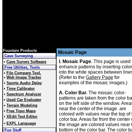
Fountain Products
Mosaic Page
Cave Surveying
I. Mosaic Page
. This page is used 
•
Cave Survey Software
enhance patterns by inserting colo
Free Utilities, Tools
into the white spaces between line
•
File Compare Tool.
(Refer to the
Gallery Page
for
•
Web Image Tracker
examples of the mosaic images.)
•
Sports Audio Delay
•
Time Calibrator
A. Color Bar.
The mosaic color-
•
Spectrum Analyzer
patterns are taken from the color ba
•
Used Car Evaluater
on the left side of the window. Area
•
Terrain Modeling
near the center of the image are
•
Free Topo Maps
colored with values near the top of 
•
XEdit Text Editor
color bar. Areas far from the center 
•
EXPL Language
the image are colored values near 
bottom of the color bar. The color b
Fun Stuff