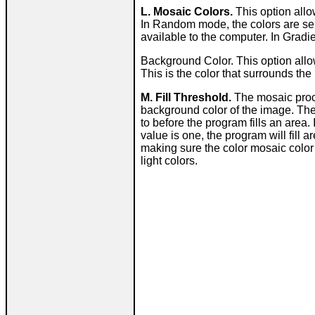
L. Mosaic Colors.
This option allo
In Random mode, the colors are sel
available to the computer. In Gradi
Background Color. This option allo
This is the color that surrounds th
M. Fill Threshold.
The mosaic proce
background color of the image. The
to before the program fills an area. 
value is one, the program will fill a
making sure the color mosaic color 
light colors.