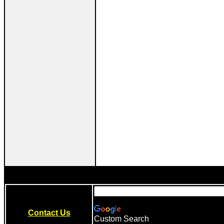
Contact Us
Custom Search