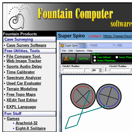
Fountain Products
Super Spiro
contact:
https://www.fou
Cave Surveying
•
Cave Survey Software
Free Utilities, Tools
•
File Compare Tool.
•
Web Image Tracker
•
Sports Audio Delay
•
Time Calibrator
•
Spectrum Analyzer
•
Used Car Evaluater
•
Terrain Modeling
•
Free Topo Maps
•
XEdit Text Editor
•
EXPL Language
Fun Stuff
•
Games
•
Arachnid-32
•
Eight-X Solitaire