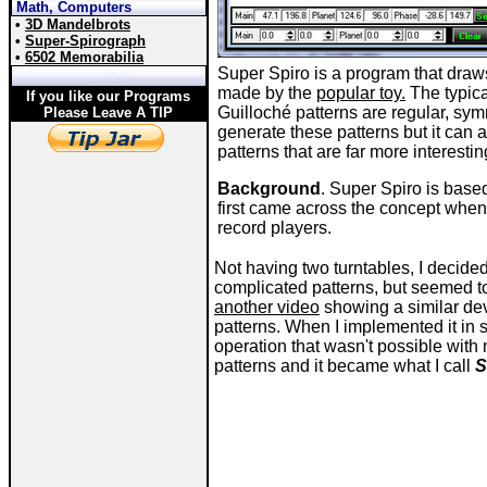
Math, Computers
•
3D Mandelbrots
•
Super-Spirograph
•
6502 Memorabilia
Super Spiro is a program that draw
made by the
popular toy.
The typica
If you like our Programs
Guilloché
patterns are regular, sym
Please Leave A TIP
generate these patterns but it can
patterns that are far more interestin
Background
. Super Spiro is base
first came across the concept when
record players.
Not having two turntables, I decide
complicated patterns, but seemed to
another video
showing a similar dev
patterns. When I implemented it in s
operation that wasn't possible wit
patterns and it became what I call
S