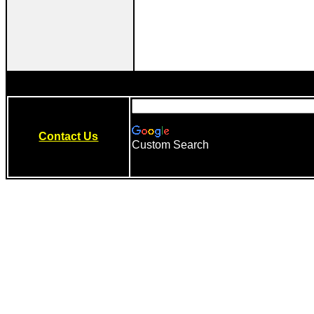
Contact Us
Custom Search