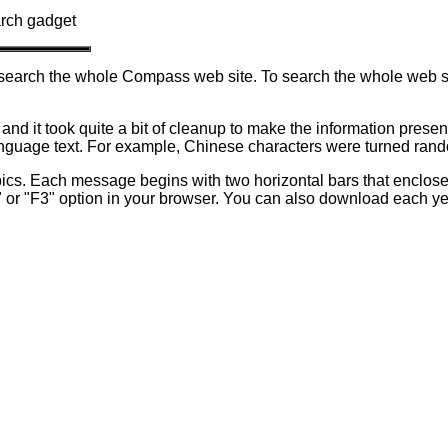
arch gadget
ot search the whole Compass web site. To search the whole web
. and it took quite a bit of cleanup to make the information presen
 language text. For example, Chinese characters were turned ran
ics. Each message begins with two horizontal bars that enclose
or "F3" option in your browser.
You can also download each year