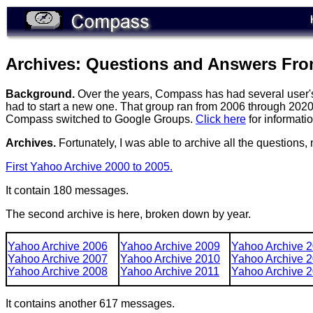
Archives: Questions and Answers Fr
Background.
Over the years, Compass has had several user's 
had to start a new one. That group ran from 2006 through 202
Compass switched to Google Groups.
Click here
for informati
Archives.
Fortunately, I was able to archive all the questions
First Yahoo Archive 2000 to 2005.
It contain 180 messages.
The second archive is here, broken down by year.
Yahoo Archive 2006
Yahoo Archive 2009
Yahoo Archive 
Yahoo Archive 2007
Yahoo Archive 2010
Yahoo Archive 
Yahoo Archive 2008
Yahoo Archive 2011
Yahoo Archive 
It contains another 617 messages.