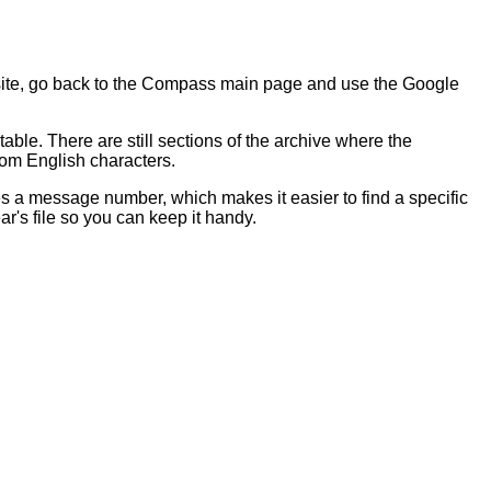
 site, go back to the Compass main page and use the Google
table. There are still sections of the archive where the
dom English characters.
s a message number, which makes it easier to find a specific
's file so you can keep it handy.