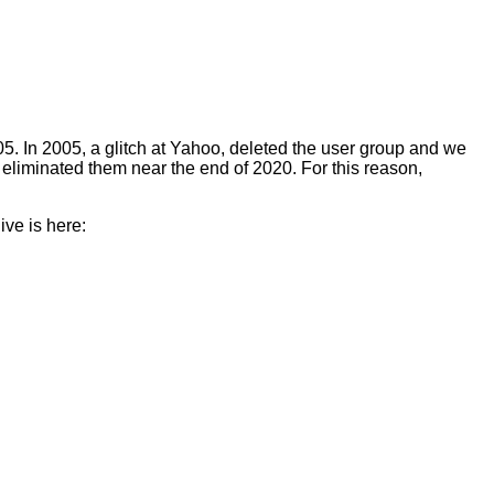
5. In 2005, a glitch at Yahoo, deleted the user group and we
eliminated them near the end of 2020. For this reason,
ive is here: