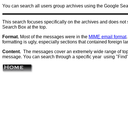
You can search all users group archives using the Google Se
This search focuses specifically on the archives and does n
Search Box at the top.
Format.
Most of the messages were in the
MIME email format
formatting is ugly, especially sections that contained foreign
Content.
The messages cover an
extremely wide range of top
message. You can search through a specific year using "Find" 