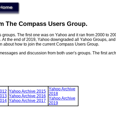
om The Compass Users Group.
groups. The first one was on Yahoo and it ran from 2000 to 200
0. At the end of 2019, Yahoo downgraded all Yahoo Groups, and 
on about how to join the current Compass Users Group.
, messages and discussion from both user's groups. The first arch
Yahoo Archive
2012
Yahoo Archive 2015
2018
2013
Yahoo Archive 2016
Yahoo Archive
2014
Yahoo Archive 2017
2019