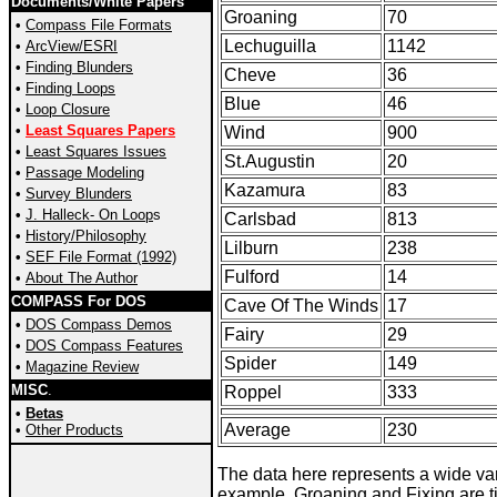
Documents/White Papers
Groaning
70
•
Compass File Formats
Lechuguilla
1142
•
ArcView/ESRI
•
Finding Blunders
Cheve
36
•
Finding Loops
Blue
46
•
Loop Closure
•
Least Squares Papers
Wind
900
•
Least Squares Issues
St.Augustin
20
•
Passage Modeling
Kazamura
83
•
Survey
Blunders
•
J. Halleck- On Loop
s
Carlsbad
813
•
History/Philosophy
Lilburn
238
•
SEF File Format (1992)
Fulford
14
•
About The Author
COMPASS For DOS
Cave Of The Winds
17
•
DOS Compass Demos
Fairy
29
•
DOS Compass Features
Spider
149
•
Magazine Review
MISC
.
Roppel
333
•
Betas
Average
230
•
Other Products
The data here represents a wide var
example, Groaning and Fixing are ti