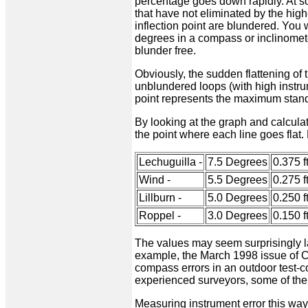
percentage goes down rapidly. At so
that have not eliminated by the high
inflection point are blundered. You
degrees in a compass or inclinometer
blunder free.
Obviously, the sudden flattening of 
unblundered loops (with high instru
point represents the maximum standa
By looking at the graph and calculati
the point where each line goes flat. 
Lechuguilla -
7.5 Degrees
0.375 ft
Wind -
5.5 Degrees
0.275 ft
Lillburn -
5.0 Degrees
0.250 ft
Roppel -
3.0 Degrees
0.150 ft
The values may seem surprisingly la
example, the March 1998 issue of C
compass errors in an outdoor test-co
experienced surveyors, some of the
Measuring instrument error this way