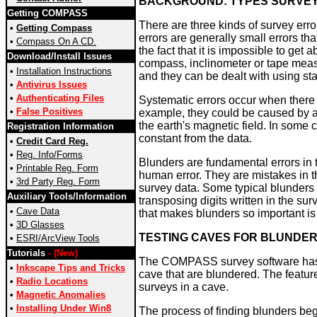
BACKGROUND: TYPES SURVE
Getting COMPASS
There are three kinds of survey err
•
Getting Compass
errors are generally small errors th
•
Compass On A CD.
the fact that it is impossible to ge
Download/Install Issues
compass, inclinometer or tape measu
•
Installation Instructions
and they can be dealt with using sta
•
Antivirus Issues
•
Authenticating Files
Systematic errors occur when there i
•
False Positives
example, they could be caused by a 
the earth's magnetic field. In some 
Registration Information
constant from the data.
•
Credit Card Reg.
•
Reg. Info/Forms
Blunders are fundamental errors in
•
Printable Reg. Form
human error. They are mistakes in th
•
3rd Party Reg. Form
survey data. Some typical blunders
Auxiliary Tools/Information
transposing digits written in the sur
•
Cave Data
that makes blunders so important is
•
3D Glasses
TESTING CAVES FOR BLUNDE
•
ESRI/ArcView Tools
Tutorials
- (New)
The COMPASS survey software has a 
•
Inkscape Tips and Tricks
cave that are blundered. The feature
•
Radio Locations
surveys in a cave.
•
Magnetic Anomalies
•
Installing Under Win8
The process of finding blunders begi