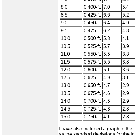
8.0
0.400-ft.
7.0
5.4
8.5
0.425-ft.
6.6
5.2
9.0
0.450-ft.
6.4
4.9
9.5
0.475-ft.
6.2
4.3
10.0
0.500-ft.
5.8
4.1
10.5
0.525-ft.
5.7
3.9
11.0
0.550-ft.
5.5
3.8
11.5
0.575-ft.
5.5
3.8
12.0
0.600-ft.
5.1
3.6
12.5
0.625-ft.
4.9
3.1
13.0
0.650-ft.
4.7
2.9
13.5
0.675-ft.
4.6
2.9
14.0
0.700-ft.
4.5
2.9
14.5
0.725-ft.
4.3
2.8
15.0
0.750-ft.
4.1
2.8
I have also included a graph of the 
as the standard deviations for the 