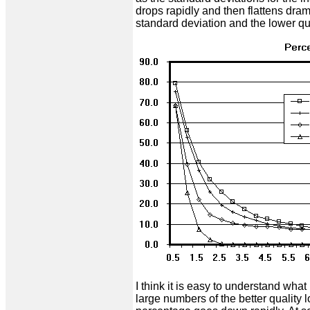
drops rapidly and then flattens dram
standard deviation and the lower q
I think it is easy to understand wha
large numbers of the better quality 