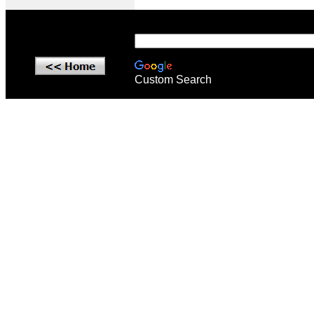
Custom Search