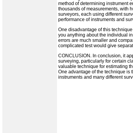
method of determining instrument err
thousands of measurements, with hu
surveyors, each using different surv
performance of instruments and sur
One disadvantage of this technique is
you anything about the individual in
errors are much smaller and compas
complicated test would give separate
CONCLUSION. In conclusion, it app
surveying, particularly for certain c
valuable technique for estimating th
One advantage of the technique is t
instruments and many different surv