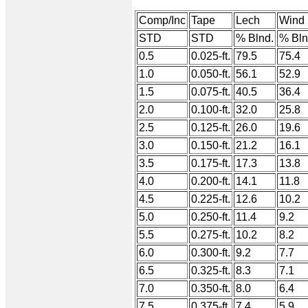
Comp/Inc
Tape
Lech
Wind
STD
STD
% Blnd.
% Bln
0.5
0.025-ft.
79.5
75.4
1.0
0.050-ft.
56.1
52.9
1.5
0.075-ft.
40.5
36.4
2.0
0.100-ft.
32.0
25.8
2.5
0.125-ft.
26.0
19.6
3.0
0.150-ft.
21.2
16.1
3.5
0.175-ft.
17.3
13.8
4.0
0.200-ft.
14.1
11.8
4.5
0.225-ft.
12.6
10.2
5.0
0.250-ft.
11.4
9.2
5.5
0.275-ft.
10.2
8.2
6.0
0.300-ft.
9.2
7.7
6.5
0.325-ft.
8.3
7.1
7.0
0.350-ft.
8.0
6.4
7.5
0.375-ft.
7.4
5.9