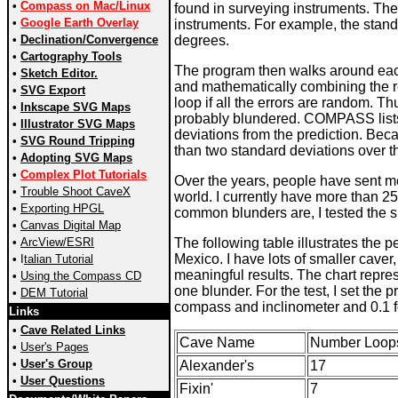
•
Compass on Mac/Linux
found in surveying instruments. The
•
Google Earth Overlay
instruments. For example, the stand
•
Declination/Convergence
degrees.
•
Cartography Tools
The program then walks around each
•
Sketch Editor.
and mathematically combining the res
•
SVG Export
loop if all the errors are random. T
•
Inkscape SVG Maps
probably blundered. COMPASS lists
•
Illustrator SVG Maps
deviations from the prediction. Beca
•
SVG Round Tripping
than two standard deviations over 
•
Adopting SVG Maps
•
Complex Plot Tutorials
Over the years, people have sent me
•
Trouble Shoot CaveX
world. I currently have more than 2
•
Exporting HPGL
common blunders are, I tested the s
•
Canvas Digital Map
•
ArcView/ESRI
The following table illustrates the 
Mexico. I have lots of smaller caver
•
I
talian Tutorial
meaningful results. The chart repres
•
Using the Compass CD
one blunder. For the test, I set the
•
DEM Tutorial
compass and inclinometer and 0.1 f
Links
•
Cave Related Links
Cave Name
Number Loop
•
User's Pages
•
User's Group
Alexander's
17
•
User Questions
Fixin'
7