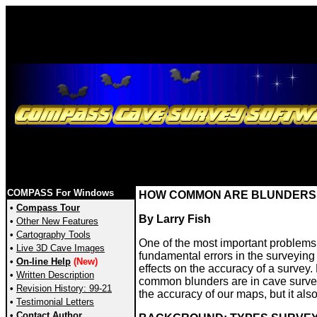
COMPASS For Windows
HOW COMMON ARE BLUNDERS 
•
Compass Tour
By Larry Fish
•
Other New Features
•
Cartography Tools
One of the most important problems 
•
Live 3D Cave Images
fundamental errors in the surveying
•
On-line Help
(New)
effects on the accuracy of a survey.
•
Written Description
common blunders are in cave survey
•
Revision History: 99-21
the accuracy of our maps, but it als
•
Testimonial Letters
•
Contact Author