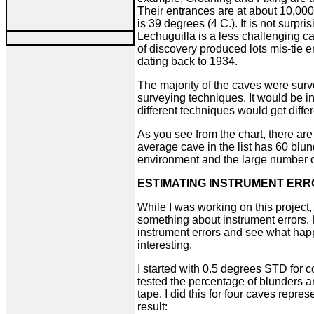
Their entrances are at about 10,000
is 39 degrees (4 C.). It is not surpri
Lechuguilla is a less challenging c
of discovery produced lots mis-tie e
dating back to 1934.
The majority of the caves were surv
surveying techniques. It would be in
different techniques would get differ
As you see from the chart, there are
average cave in the list has 60 blund
environment and the large number 
ESTIMATING INSTRUMENT ER
While I was working on this project
something about instrument errors.
instrument errors and see what hap
interesting.
I started with 0.5 degrees STD for c
tested the percentage of blunders a
tape. I did this for four caves repres
result: