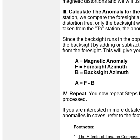
magnetic distortions and we will use 
III. Calculate The Anomaly for the
station, we compare the foresight an
distortion free, only the backsight 
taken from the "To" station, the ano
Since the backsight runs in the oppos
the backsight by adding or subtract
from the foresight. This will give 
A = Magnetic Anomaly
F = Foresight Azimuth
B = Backsight Azimuth
A = F - B
IV. Repeat.
You now repeat Steps II 
processed.
If you are interested in more detai
anomalies in caves, refer to the foo
Footnotes:
1.
The Effects of Lava on Compass 