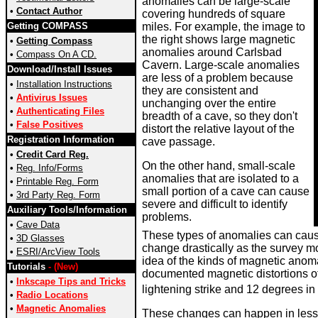
anomalies can be large-scale
•
Contact Author
covering hundreds of square
Getting COMPASS
miles. For example, the image to
the right shows large magnetic
•
Getting Compass
anomalies around Carlsbad
•
Compass On A CD.
Cavern. Large-scale anomalies
Download/Install Issues
are less of a problem because
•
Installation Instructions
they are consistent and
•
Antivirus Issues
unchanging over the entire
•
Authenticating Files
breadth of a cave, so they don't
•
False Positives
distort the relative layout of the
Registration Information
cave passage.
•
Credit Card Reg.
On the other hand, small-scale
•
Reg. Info/Forms
anomalies that are isolated to a
•
Printable Reg. Form
small portion of a cave can cause
•
3rd Party Reg. Form
severe and difficult to identify
Auxiliary Tools/Information
problems.
•
Cave Data
These types of anomalies can caus
•
3D Glasses
change drastically as the survey mo
•
ESRI/ArcView Tools
idea of the kinds of magnetic anom
Tutorials
- (New)
documented magnetic distortions of
•
Inkscape Tips and Tricks
lightening strike and 12 degrees in 
•
Radio Locations
•
Magnetic Anomalies
These changes can happen in less