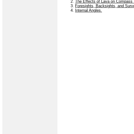
2.
The Effects of Lava on Compass R
3.
Foresights, Backsights, and Surv
4.
Internal Angles.