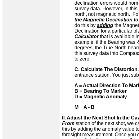
declination errors would no
survey data. However, in this 
north, not magnetic north. Fo
the Magnetic Declination t
do this by
adding
the Magneti
Declination for a particular p
Calculator
that is available 
example, if the Bearing was 
degrees, the True-North bear
this survey data into Compass
to zero.
C. Calculate The Distortion
entrance station. You just su
A = Actual Direction To Mar
B = Bearing To Marker
D = Magnetic Anomaly
M = A - B
II. Adjust the Next Shot In the Ca
From
station of the next shot, we c
this by adding the anomaly value to
foresight measurement. Once you do 