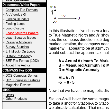
Documents/White Papers
•
Compass File Formats
•
ArcView/ESRI
•
Finding Blunders
•
Finding Loops
•
Loop Closure
In this illustration, I've chosen a lo
•
Least Squares Papers
to True Magnetic North and
N'
show
•
Least Squares Issues
see, the compass direction is 5 de
•
Passage Modeling
marked location, the compass needl
•
Survey
Blunders
marker will appear to be at azimut
•
J. Halleck- On Loop
s
would subtract the apparent azimut
•
History/Philosophy
•
SEF File Format (1992)
A = Actual Azimuth To Mark
B = Measured Azimuth To M
•
About The Author
D = Magnetic Anomaly
COMPASS For DOS
•
DOS Compass Demos
M = A - B
•
DOS Compass Features
-5 = 0 - 5
•
Magazine Review
MISC
.
Now that we have the magnetic disto
•
Betas
•
Other Products
Station-A will have the same magne
to take a shot for Station-A to Stat
we already calculated. That means 