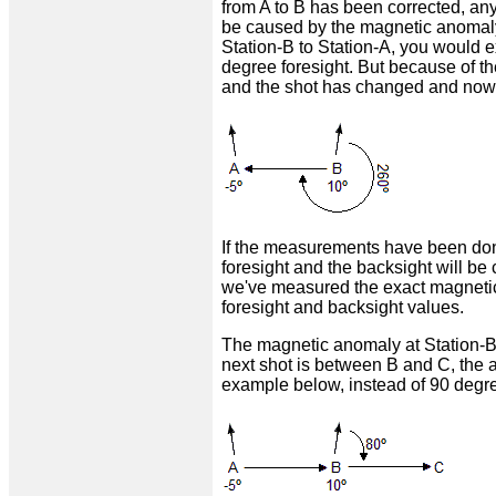
from A to B has been corrected, any
be caused by the magnetic anomaly 
Station-B to Station-A, you would e
degree foresight. But because of t
and the shot has changed and now 
If the measurements have been done
foresight and the backsight will be
we've measured the exact magnetic
foresight and backsight values.
The magnetic anomaly at Station-B i
next shot is between B and C, the az
example below, instead of 90 degre