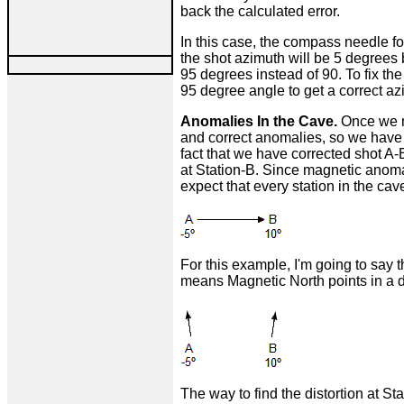
back the calculated error.
In this case, the compass needle fo
the shot azimuth will be 5 degrees b
95 degrees instead of 90. To fix the
95 degree angle to get a correct az
Anomalies In the Cave.
Once we m
and correct anomalies, so we have t
fact that we have corrected shot A-
at Station-B. Since magnetic anoma
expect that every station in the cav
For this example, I'm going to say 
means Magnetic North points in a di
The way to find the distortion at St