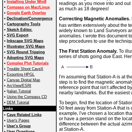
•
Installing Under Win8
readings as you move into and out 
•
Compass on Mac/Linux
as much as 18 degrees!
•
Google Earth Overlay
•
Declination/Convergence
Correcting Magnetic Anomalies.
•
Cartography Tools
has written extensively about the 
•
Sketch Editor.
widely known to Land Surveyors an
•
SVG Export
anomalies. I wrote this document to
•
Inkscape SVG Maps
step procedures to use the techniq
•
Illustrator SVG Maps
The First Station Anomaly.
To illu
•
SVG Round Tripping
series of shots going due East. Here 
•
Adopting SVG Maps
•
Complex Plot Tutorials
•
Trouble Shoot CaveX
•
Exporting HPGL
I'm assuming that Station-A is at th
•
Canvas Digital Map
step is to find the magnetic anomaly
•
ArcView/ESRI
reference point that isn't affected b
•
I
talian Tutorial
nearby landmarks. But the easiest 
•
Using the Compass CD
•
DEM Tutorial
To begin, find the location of Stati
50 feet away from Station-A that is 
Links
example, I've chosen a location that
•
Cave Related Links
or have a person stand on the loca
•
User's Pages
difference between the actual azim
•
User's Group
at Station-A.
•
User Questions