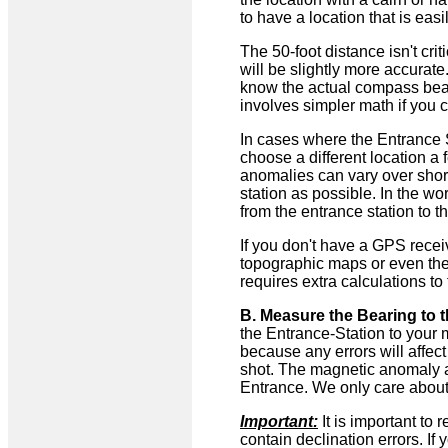
to have a location that is easi
The 50-foot distance isn't crit
will be slightly more accurate.
know the actual compass beari
involves simpler math if you c
In cases where the Entrance St
choose a different location a
anomalies can vary over short 
station as possible. In the w
from the entrance station to t
If you don't have a GPS rece
topographic maps or even the
requires extra calculations to 
B. Measure the Bearing to t
the Entrance-Station to your 
because any errors will affec
shot. The magnetic anomaly at
Entrance. We only care about
Important:
It is important t
contain declination errors. I