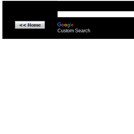
Custom Search