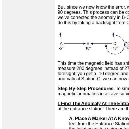
But, since we now know the error, w
90 degrees. This process can be co
we've corrected the anomaly in B-C
do this by taking a backsight from C
This time the magnetic field has sh
measure 280 degrees instead of 270
foresight, you get a -10 degree an
anomaly at Station-C, we can now co
Step-By-Step Procedures.
To simp
magnetic anomalies in a cave surv
I. Find The Anomaly At The Entra
at the entrance station. There are t
A. Place A Marker At A Kno
feet from the Entrance Station
the location with a cairn or h