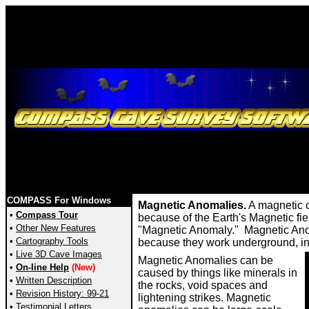
COMPASS For Windows
Magnetic Anomalies.
A magnetic c
•
Compass Tour
because of the Earth's Magnetic field
•
Other New Features
"Magnetic Anomaly." Magnetic Anoma
•
Cartography Tools
because they work underground, in 
•
Live 3D Cave Images
Magnetic Anomalies can be
•
On-line Help
(New)
caused by things like minerals in
•
Written Description
the rocks, void spaces and
•
Revision History: 99-21
lightening strikes. Magnetic
•
Testimonial Letters