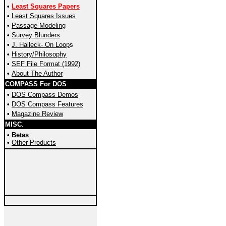
•
Least Squares Papers
•
Least Squares Issues
•
Passage Modeling
•
Survey
Blunders
•
J. Halleck- On Loop
s
•
History/Philosophy
•
SEF File Format (1992)
•
About The Author
COMPASS For DOS
•
DOS Compass Demos
•
DOS Compass Features
•
Magazine Review
MISC
.
•
Betas
•
Other Products