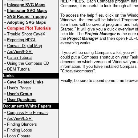
HELP FILES.
Each Compass program has its
•
Inkscape SVG Maps
Compass, it is useful to look through all th
•
Illustrator SVG Maps
To access the help files, click on the Wind
•
SVG Round Tripping
Windows, the item will be labeled “Programs
•
Adopting SVG Maps
item there will be several programs and help 
•
Complex Plot Tutorials
Started.” It will give you a quick overview
help file. The
Project Manager
is the core 
•
Trouble Shoot CaveX
the
Project Manager
and then open FULFOR
•
Exporting HPGL
everything works.
•
Canvas Digital Map
•
ArcView/ESRI
If you will be using Compass a lot, you wi
could put a Compass shortcut on your Task
•
I
talian Tutorial
depends on which version of Windows you ar
•
Using the Compass CD
information. If you have installed Compass u
•
DEM Tutorial
"C:\cave\compass".
Links
Finally, be sure to spend some time browsing
•
Cave Related Links
•
User's Pages
•
User's Group
•
User Questions
Documents/White Papers
•
Compass File Formats
•
ArcView/ESRI
•
Finding Blunders
•
Finding Loops
•
Loop Closure