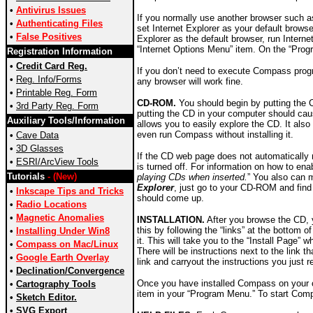
•
Antivirus Issues
If you normally use another browser such 
•
Authenticating Files
set Internet Explorer as your default browse
•
False Positives
Explorer as the default browser, run Intern
“Internet Options Menu” item. On the “Prog
Registration Information
•
Credit Card Reg.
If you don’t need to execute Compass progr
•
Reg. Info/Forms
any browser will work fine.
•
Printable Reg. Form
CD-ROM.
You should begin by putting the 
•
3rd Party Reg. Form
putting the CD in your computer should caus
Auxiliary Tools/Information
allows you to easily explore the CD. It also
even run Compass without installing it.
•
Cave Data
•
3D Glasses
If the CD web page does not automatically 
•
ESRI/ArcView Tools
is turned off. For information on how to e
Tutorials
- (New)
playing CDs when inserted.
” You also can 
Explorer
, just go to your CD-ROM and find 
•
Inkscape Tips and Tricks
should come up.
•
Radio Locations
•
Magnetic Anomalies
INSTALLATION.
After you browse the CD, 
this by following the “links” at the bottom 
•
Installing Under Win8
it. This will take you to the “Install Page”
•
Compass on Mac/Linux
There will be instructions next to the link 
•
Google Earth Overlay
link and carryout the instructions you just
•
Declination/Convergence
Once you have installed Compass on your c
•
Cartography Tools
item in your “Program Menu.” To start Comp
•
Sketch Editor.
•
SVG Export