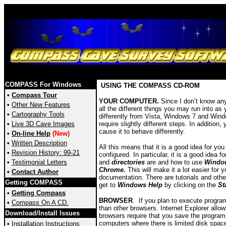
COMPASS For Windows
USING THE COMPASS CD-ROM
•
Compass Tour
YOUR COMPUTER.
Since I don’t know anyt
•
Other New Features
all the different things you may run into a
•
Cartography Tools
differently from Vista, Windows 7 and Windo
•
Live 3D Cave Images
require slightly different steps. In additio
cause it to behave differently.
•
On-line Help
(New)
•
Written Description
All this means that it is a good idea for y
•
Revision History: 99-21
configured. In particular, it is a good ide
•
Testimonial Letters
and
directories
are and how to use
Window
Chrome.
This will make it a lot easier for
•
Contact Author
documentation. There are tutorials and othe
Getting COMPASS
get to
Windows Help
by clicking on the
St
•
Getting Compass
BROWSER
. If you plan to execute progr
•
Compass On A CD.
than other browsers. Internet Explorer allo
Download/Install Issues
browsers require that you save the program
computers where there is limited disk space 
•
Installation Instructions