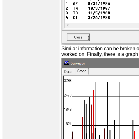
Similar information can be broken 
worked on. Finally, there is a grap