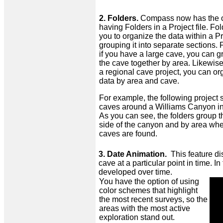
2. Folders.
Compass now has the o
having Folders in a Project file. Fo
you to organize the data within a Pr
grouping it into separate sections.
if you have a large cave, you can g
the cave together by area. Likewise
a regional cave project, you can or
data by area and cave.
For example, the following project
caves around a Williams Canyon i
As you can see, the folders group 
side of the canyon and by area whe
caves are found.
3. Date Animation.
This feature di
cave at a particular point in time. 
developed over time.
You have the option of using
color schemes that highlight
the most recent surveys, so the
areas with the most active
exploration stand out.