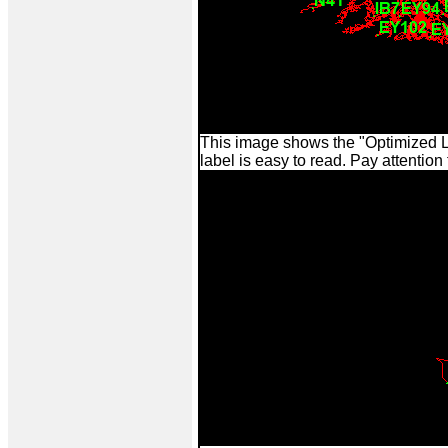
This image shows the "Optimized L
label is easy to read. Pay attention