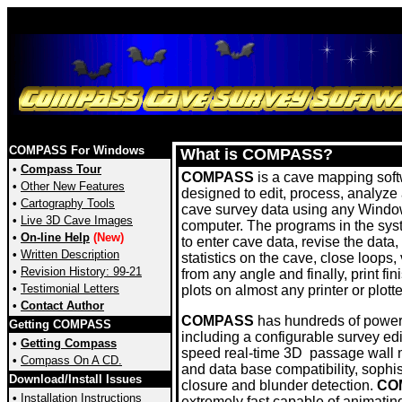
COMPASS For Windows
What is COMPASS?
•
Compass Tour
COMPASS
is a cave mapping sof
•
Other New Features
designed to edit, process, analyze
•
Cartography Tools
cave survey data using any Wind
•
Live 3D Cave Images
computer. The programs in the sys
•
On-line Help
(New)
to enter cave data, revise the data
•
Written Description
statistics on the cave, close loops,
•
Revision History: 99-21
from any angle and finally, print fin
•
Testimonial Letters
plots on almost any printer or plotte
•
Contact Author
COMPASS
has hundreds of powerf
Getting COMPASS
including a configurable survey edi
•
Getting Compass
speed real-time 3D passage wall 
•
Compass On A CD.
and data base compatibility, sophis
Download/Install Issues
closure and blunder detection.
CO
•
Installation Instructions
extremely fast capable of animating