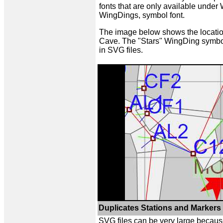
fonts that are only available unde
WingDings, symbol font.
The image below shows the locatio
Cave. The "Stars" WingDing symbol
in SVG files.
Duplicates Stations and Markers 
SVG files can be very large becaus