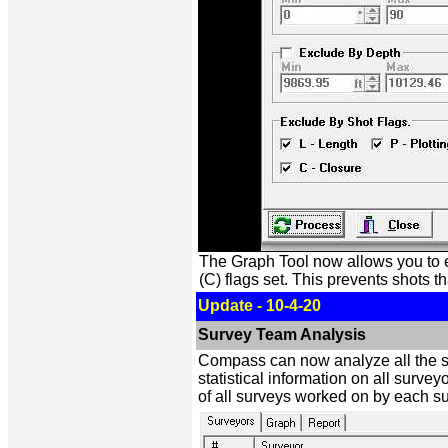
The Graph Tool now allows you to ex
(C) flags set. This prevents shots t
Update - 10-4-20
Survey Team Analysis
Compass can now analyze all the s
statistical information on all surve
of all surveys worked on by each su