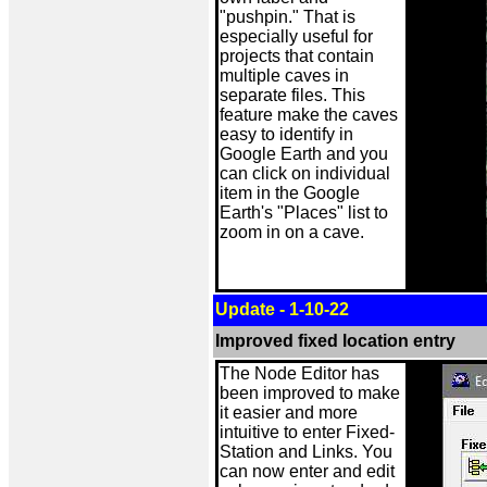
"pushpin." That is
especially useful for
projects that contain
multiple caves in
separate files. This
feature make the caves
easy to identify in
Google Earth and you
can click on individual
item in the Google
Earth's "Places" list to
zoom in on a cave.
Update - 1-10-22
Improved fixed location entry
The Node Editor has
been improved to make
it easier and more
intuitive to enter Fixed-
Station and Links. You
can now enter and edit