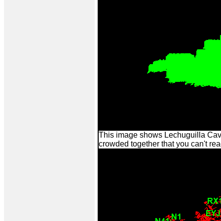
This image shows Lechuguilla Cave 
crowded together that you can't re