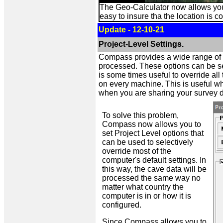
The Geo-Calculator now allows you 
easy to insure tha the location is co
Update - 12-10-21
Project-Level Settings.
Compass provides a wide range of se
processed. These options can be set 
is some times useful to override al
on every machine. This is useful whe
when you are sharing your survey d
To solve this problem,
Compass now allows you to
set Project Level options that
can be used to selectively
override most of the
computer's default settings. In
this way, the cave data will be
processed the same way no
matter what country the
computer is in or how it is
configured.
Since Compass allows you to