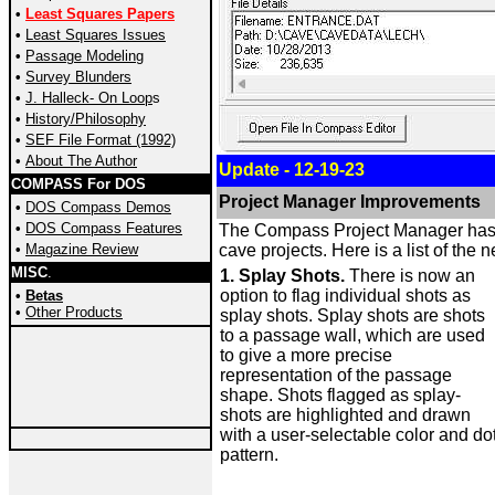
•
Least Squares Papers
•
Least Squares Issues
•
Passage Modeling
•
Survey
Blunders
•
J. Halleck- On Loop
s
•
History/Philosophy
•
SEF File Format (1992)
•
About The Author
Update - 12-19-23
COMPASS For DOS
Project Manager Improvements
•
DOS Compass Demos
•
DOS Compass Features
The Compass Project Manager has be
•
Magazine Review
cave projects. Here is a list of the 
MISC
.
1. Splay Shots.
There is now an
option to flag individual shots as
•
Betas
•
Other Products
splay shots. Splay shots are shots
to a passage wall, which are used
to give a more precise
representation of the passage
shape. Shots flagged as splay-
shots are highlighted and drawn
with a user-selectable color and do
pattern.