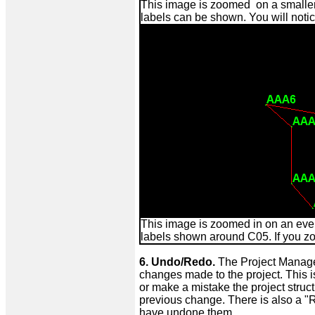
This image is zoomed on a smaller 
labels can be shown. You will not
This image is zoomed in on an even
labels shown around C05. If you zo
6. Undo/Redo.
The Project Manage 
changes made to the project. This 
or make a mistake the project stru
previous change. There is also a "
have undone them.