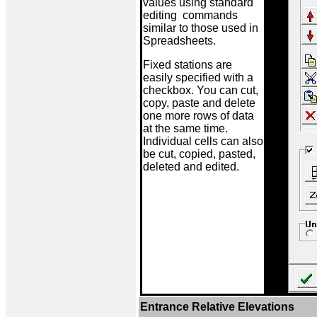
values using standard
editing commands
similar to those used in
Spreadsheets.
Fixed stations are
easily specified with a
checkbox. You can cut,
copy, paste and delete
one more rows of data
at the same time.
Individual cells can also
be cut, copied, pasted,
deleted and edited.
Entrance Relative Elevations