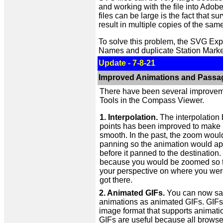
and working with the file into Adobe 
files can be large is the fact that 
result in multiple copies of the sam
To solve this problem, the SVG Exp
Names and duplicate Station Marke
Update - 7-8-21
Improved Animations and Passa
There have been several improvem
Tools in the Compass Viewer.
1. Interpolation.
The interpolation
points has been improved to make i
smooth. In the past, the zoom woul
panning so the animation would ap
before it panned to the destination.
because you would be zoomed so ti
your perspective on where you we
got there.
2. Animated GIFs.
You can now sa
animations as animated GIFs. GIFs
image format that supports animati
GIFs are useful because all browse