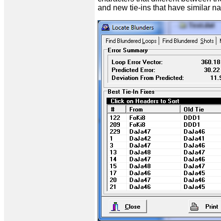
and new tie-ins that have similar nam