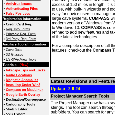
•
Antivirus Issues
excess of 150 miles in length. It is
•
Authenticating Files
to use, with built-in wizards and too
•
False Positives
easy for novice users to manage a
large cave systems.
COMPASS
wi
Registration Information
modern version of Windows from
•
Credit Card Reg.
to Windows-10.
COMPASS
is cons
•
Reg. Info/Forms
refined to add new features and t
•
Printable Reg. Form
of the latest technologies.
•
3rd Party Reg. Form
Auxiliary Tools/Information
For a complete description of all 
•
Cave Data
features, checkout the
Compass T
•
3D Glasses
•
ESRI/ArcView Tools
Tutorials
- (New)
•
Inkscape Tips and Tricks
•
Radio Locations
•
Magnetic Anomalies
Latest Revisions and Feature
•
Installing Under Win8
Update - 2-9-24
•
Compass on Mac/Linux
•
Google Earth Overlay
Project Manager Search Tools
•
Declination/Convergence
The Project Manager now has a sear
•
Cartography Tools
strings. The tool can search through al
•
Sketch Editor.
subfolders. You can search for an
•
SVG Export