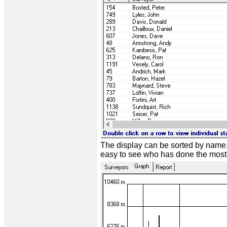
The display can be sorted by name,
easy to see who has done the most w