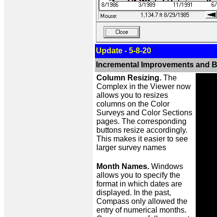
Update - 5-8-20
Incremental Improvements and B
Column Resizing.
The
Complex in the Viewer now
allows you to resizes
columns on the Color
Surveys and Color Sections
pages. The corresponding
buttons resize accordingly.
This makes it easier to see
larger survey names
Month Names.
Windows
allows you to specify the
format in which dates are
displayed. In the past,
Compass only allowed the
entry of numerical months.