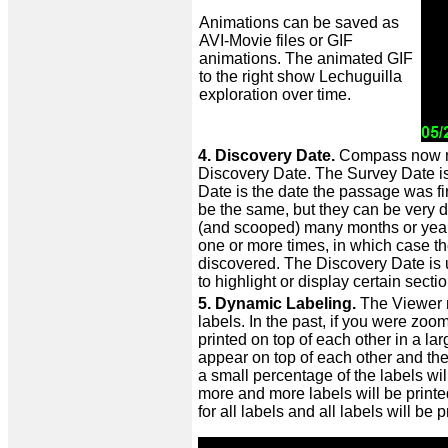
Animations can be saved as
AVI-Movie files or GIF
animations. The animated GIF
to the right show Lechuguilla
exploration over time.
4. Discovery Date.
Compass now mai
Discovery Date. The Survey Date is
Date is the date the passage was fi
be the same, but they can be very 
(and scooped) many months or year
one or more times, in which case t
discovered. The Discovery Date is 
to highlight or display certain secti
5. Dynamic Labeling.
The Viewer n
labels. In the past, if you were zo
printed on top of each other in a l
appear on top of each other and the
a small percentage of the labels wil
more and more labels will be print
for all labels and all labels will be p