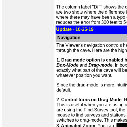
The column label "Diff" shows the d
are two shots where the difference 
where there may have been a typo du
reduces the error from 300 feet to 
Update - 10-25-19
Navigation
The Viewer's navigation controls h
through the cave. Here are the high
1. Drag mode option is enabled b
Box-Mode
and
Drag-mode
. In b
exactly what part of the cave will 
whatever position you want.
Since the drag-mode is more intuiti
default.
2. Control turns on Drag-Mode.
Ho
This is useful when you are using o
are using the Find-Survey tool, the
mouse to find surveys and stations
switches to drag-mode. This makes i
3. Animated Zoom.
You can