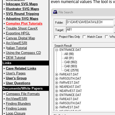
even numerical values The tool is ve
•
Inkscape SVG Maps
•
Illustrator SVG Maps
•
SVG Round Tripping
•
Adopting SVG Maps
•
Complex Plot Tutorials
•
Trouble Shoot CaveX
•
Exporting HPGL
•
Canvas Digital Map
•
ArcView/ESRI
•
I
talian Tutorial
•
Using the Compass CD
•
DEM Tutorial
Links
•
Cave Related Links
•
User's Pages
•
User's Group
•
User Questions
Documents/White Papers
•
Compass File Formats
•
ArcView/ESRI
•
Finding Blunders
•
Finding Loops
•
Loop Closure