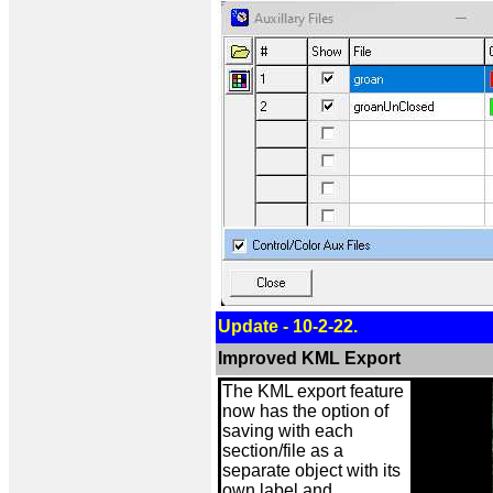
Update - 10-2-22.
Improved KML Export
The KML export feature
now has the option of
saving with each
section/file as a
separate object with its
own label and