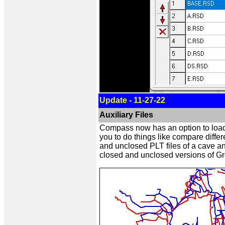
Update - 11-27-22
Auxiliary Files
Compass now has an option to load ad
you to do things like compare diffe
and unclosed PLT files of a cave 
closed and unclosed versions of G