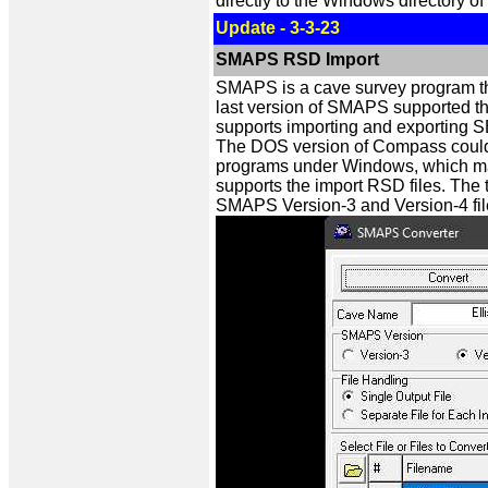
directly to the Windows directory of
Update - 3-3-23
SMAPS RSD Import
SMAPS is a cave survey program th
last version of SMAPS supported th
supports importing and exporting S
The DOS version of Compass could im
programs under Windows, which make
supports the import RSD files. The t
SMAPS Version-3 and Version-4 fil