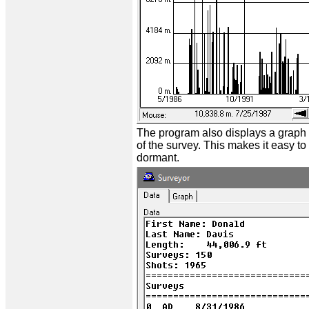
The program also displays a graph 
of the survey. This makes it easy t
dormant.