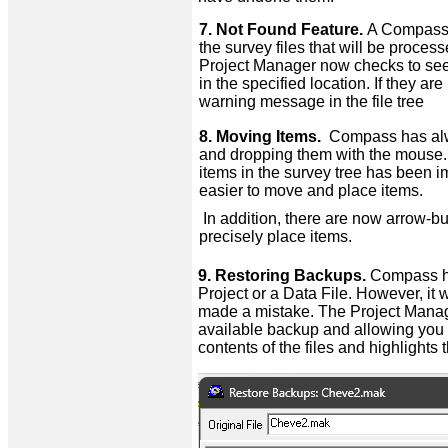
7. Not Found Feature.
A Compass P
the survey files that will be proce
Project Manager now checks to see if
in the specified location. If they a
warning message in the file tree
8. Moving Items.
Compass has alway
and dropping them with the mouse. 
items in the survey tree has been 
easier to move and place items.
In addition, there are now arrow-bu
precisely place items.
9. Restoring Backups.
Compass ha
Project or a Data File. However, it
made a mistake. The Project Manager
available backup and allowing you t
contents of the files and highlights