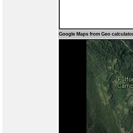
Google Maps from Geo calculato