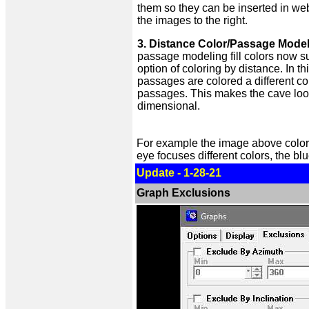
them so they can be inserted in we
the images to the right.
3. Distance Color/Passage Model
passage modeling fill colors now s
option of coloring by distance. In th
passages are colored a different co
passages. This makes the cave loo
dimensional.
For example the image above color
eye focuses different colors, the b
Update - 1-28-21
Graph Exclusions