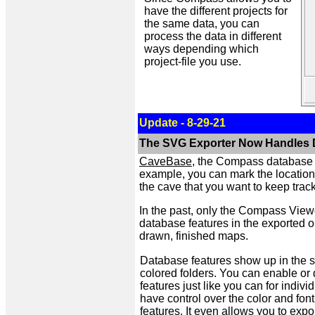
have the different projects for
the same data, you can
process the data in different
ways depending which
project-file you use.
Update - 8-29-21
The SVG Exporter Now Handles 
CaveBase
, the Compass database p
example, you can mark the locations o
the cave that you want to keep track
In the past, only the Compass View
database features in the exported o
drawn, finished maps.
Database features show up in the su
colored folders. You can enable or d
features just like you can for indiv
have control over the color and fon
features. It even allows you to exp