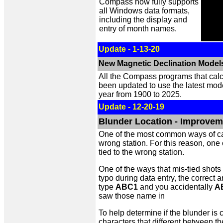
Compass now fully supports
all Windows data formats,
including the display and
entry of month names.
Update - 1-13-20
New Magnetic Declination Model
All the Compass programs that calc
been updated to use the latest mod
year from 1900 to 2025.
Update - 12-20-19
Blunder Location - Improveme
One of the most common ways of caus
wrong station. For this reason, one 
tied to the wrong station.
One of the ways that mis-tied shots
typo during data entry, the correct 
type
ABC1
and you accidentally
A
saw those name in
To help determine if the blunder i
characters that different between th