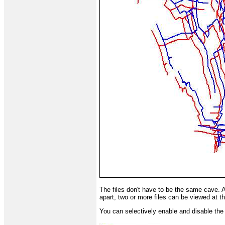
The files don't have to be the same cave. 
apart, two or more files can be viewed at 
You can selectively enable and disable the d