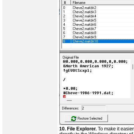
10. File Explorer.
To make it easie