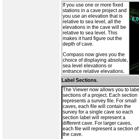
If you use one or more fixed
stations in a cave project and
you use an elevation that is
relative to sea level, all the
elevations in the cave will be
relative to sea level. This
makes it hard figure out the
depth of cave.
Compass now gives you the
choice of displaying absolute,
sea level elevations or
entrance relative elevations.
Label Sections.
The Viewer now allows you to labe
sections of a project. Each section
represents a survey file. For small
caves, each file will contain the
survey for a single cave so each
section label will represent a
different cave. For larger caves,
each file will represent a section of
the cave.